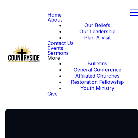
Home
About
Our Beliefs
Our Leadership
Plan A Visit
Contact Us
Events
Sermons
More
Bulletins
General Conference
Affiliated Churches
Restoration Fellowship
Youth Ministry
Give